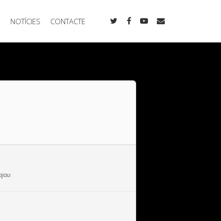
R
NOTÍCIES
CONTACTE
ajau