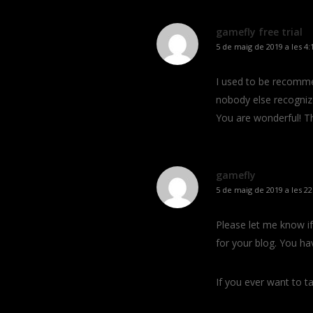
gamefly free trial
5 de maig de 2019 a les 4:
I used to be recomme
nobody else recognize
You are wonderful! T
gamefly
5 de maig de 2019 a les 22
Please let me know if 
for your blog. You ha
If you ever want to ta