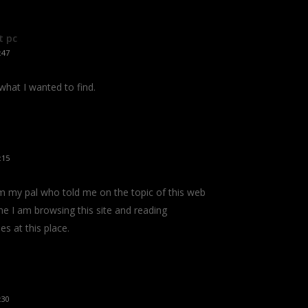
t pc
:47
 what I wanted to find.
:15
om my pal who told me on the topic of this web
e I am browsing this site and reading
es at this place.
:30