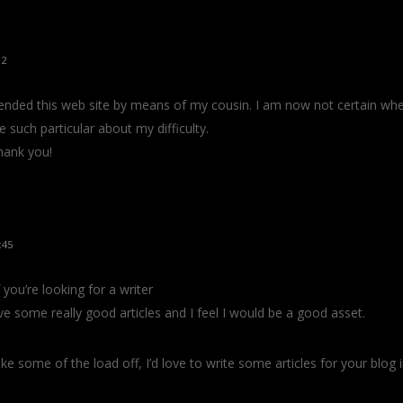
12
nded this web site by means of my cousin. I am now not certain wheth
 such particular about my difficulty.
hank you!
:45
you’re looking for a writer
ve some really good articles and I feel I would be a good asset.
ke some of the load off, I’d love to write some articles for your blog 