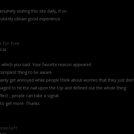
uinely visiting this site daily, if so
bsolutely obtain good experience.
 for free
0:26
at which you said. Your favorite reason appeared
 simplest thing to be aware
rtainly get annoyed while people think about worries that they just don’
ged to hit the nail upon the top and defined out the whole thing
fect , people can take a signal.
k to get more. Thanks
inecraft