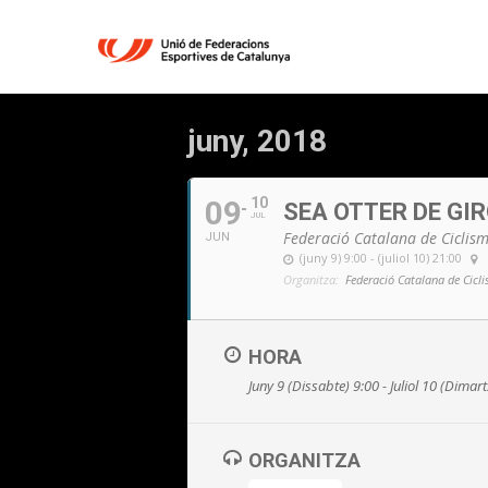
juny, 2018
09
10
SEA OTTER DE GI
JUL
Federació Catalana de Ciclis
JUN
(juny 9) 9:00 - (juliol 10) 21:00
Organitza:
Federació Catalana de Cicl
HORA
Juny 9 (Dissabte) 9:00 - Juliol 10 (Dimar
ORGANITZA