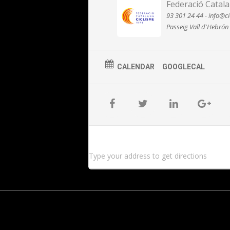
Federació Catala
93 301 24 44 - info@ci
Passeig Vall d'Hebrón
CALENDAR
GOOGLECAL
Type your address to get directions