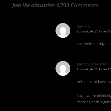
Join the discussion
4.703 Comments
gamefly
2 de maig de 2019 a les 13
This website truly ha
gamefly free trial
3 de maig de 2019 a les 8:
Hello! I could have sw
Anyhow, I’m definitely
checking back regular