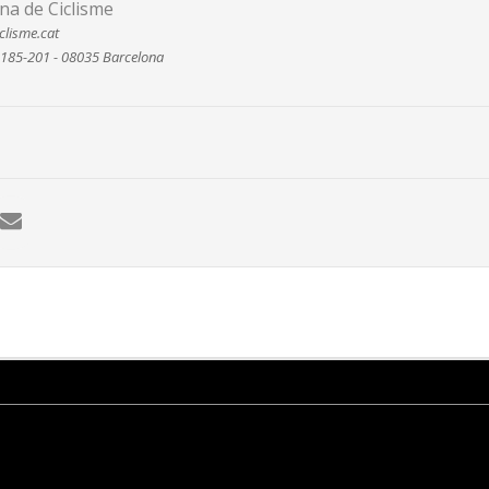
na de Ciclisme
clisme.cat
 185-201 - 08035 Barcelona