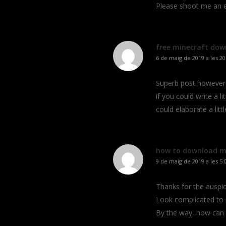
Please shoot me an e-
free minecraft dow
6 de maig de 2019 a les 20
Superb post however 
if you could write a li
could elaborate a litt
how to download mi
9 de maig de 2019 a les 5:
Thanks for the auspici
Look complicated to
By the way, how can 