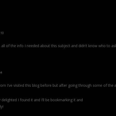
:13
s all of the info I needed about this subject and didn’t know who to as
34
orn I’ve visited this blog before but after going through some of the ar
 delighted I found it and I’ll be bookmarking it and
ly!