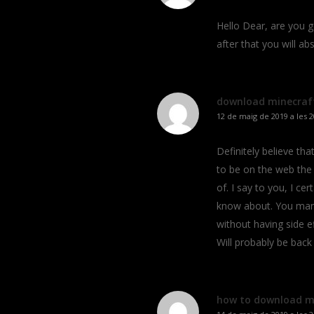
Hello Dear, are you gen
after that you will a
download minecraft
12 de maig de 2019 a les 2
Definitely believe th
to be on the web the
of. I say to you, I ce
know about. You mana
without having side ef
Will probably be bac
how to download m