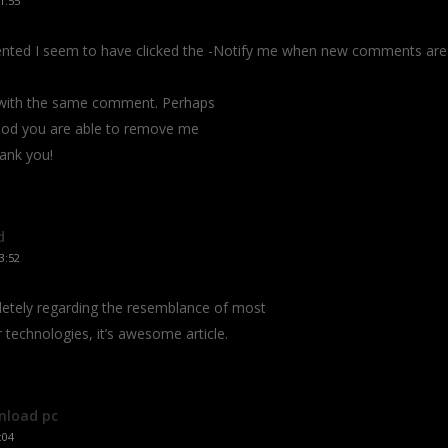
1:55
mmented I seem to have clicked the -Notify me when new comments ar
s with the same comment. Perhaps
hod you are able to remove me
hank you!
d
3:52
pletely regarding the resemblance of most
r technologies, it’s awesome article.
nload pc
:04