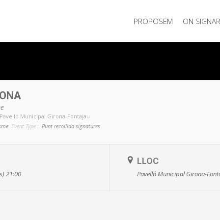
PROPOSEM
ON SIGNA
RONA
me
Pavelló Municipal Girona-Fontajau
isme
Event Type :
Punt recollida signatures
LLOC
ts) 21:00
Pavelló Municipal Girona-Font