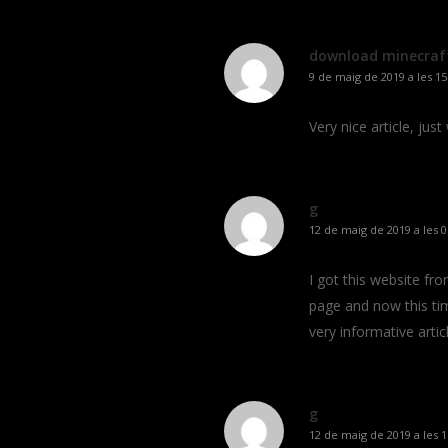
download minecraf
9 de maig de 2019 a les 15
Very nice article, just
g
12 de maig de 2019 a les 0
I got this website fr
page and now this tim
very informative articl
g
12 de maig de 2019 a les 1