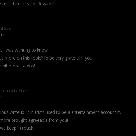
mail if interested. Regards!
nload
:43
, I was wanting to know
tte more on this topic? I’d be very grateful if you
le bit more. Kudos!
necraft free
05
ous writeup. It in truth used to be a entertainment account it.
 more brought agreeable from you!
we keep in touch?