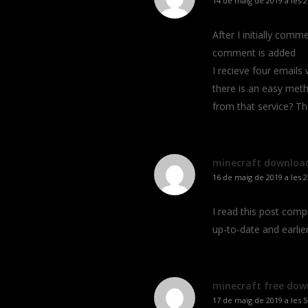
14 de maig de 2019 a les 2
After I initially co
comment is added
I recieve four email
there is an easy met
from that service? T
minecraft downloa
16 de maig de 2019 a les 2
I read this post com
up-to-date and earlie
minecraft free dow
17 de maig de 2019 a les 5